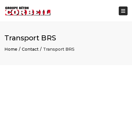
×
Togg
navi
Transport BRS
Home
Contact
Transport BRS