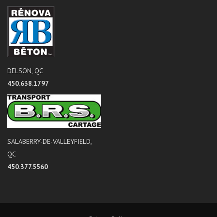
DELSON, QC
450.638.1797
SALABERRY-DE-VALLEYFIELD,
QC
450.377.5560