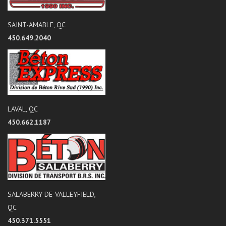
SAINT-AMABLE, QC
450.649.2040
LAVAL, QC
450.662.1187
SALABERRY-DE-VALLEYFIELD,
QC
450.371.5551