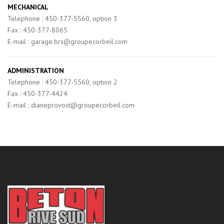
MECHANICAL
Telephone : 450-377-5560, option 3
Fax : 450-377-8065
E-mail : garage.brs@groupecorbeil.com
ADMINISTRATION
Telephone : 450-377-5560, option 2
Fax : 450-377-4424
E-mail : dianeprovost@groupecorbeil.com