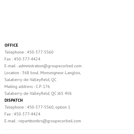
OFFICE
Telephone : 450-377-5560
Fax : 450-377-4424
E-mail : administration@groupecorbeil.com
Location : 368 boul. Monseigneur-Langlois,
Salaberry-de-Valleyfield, QC
Mailing address : C.P. 176
Salaberry-de-Valleyfield, QC J6S 4V6
DISPATCH
Telephone : 450-377-5560, option 1
Fax : 450-377-4424
E-mail : repartitionbrs@groupecorbeil.com